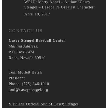
WRHI: Marty Appel – Author “Casey
Stengel – Baseball’s Greatest Character”
April 10, 2017
CONTACT US
Casey Stengel Baseball Center
Mailing Address:
P.O. Box 7474
Reno, Nevada 89510
Toni Mollett Harsh
President
Phone: (775) 846-1910
toni@caseystengel.org
Visit The Official Site of Casey Stengel