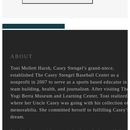
Share
Share
Share
Pin
ABOUT
Toni Mollett Harsh, Casey Stengel’s grand-niece,
established The Casey Stengel Baseball Center as a
nonprofit in 2007 to serve as a sports based educator in
team building, health, and journalism. After visiting The
Yogi Berra Museum and Learning Center, Toni realized
where her Uncle Casey was going with his collection of
memorabilia. She committed herself to fulfilling Casey’s
dream.