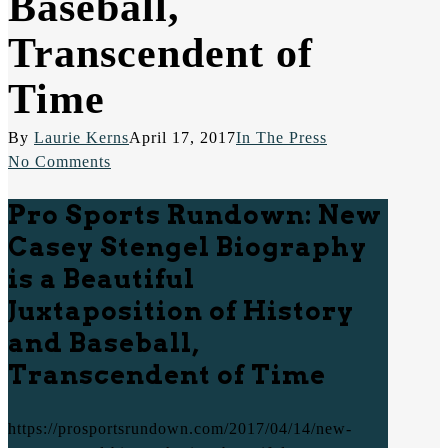
Baseball,
Transcendent of
Time
By
Laurie Kerns
April 17, 2017
In The Press
No Comments
Pro Sports Rundown: New
Casey Stengel Biography
is a Beautiful
Juxtaposition of History
and Baseball,
Transcendent of Time
https://prosportsrundown.com/2017/04/14/new-