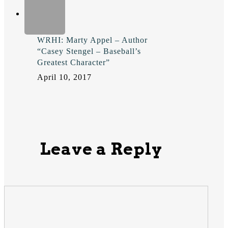
WRHI: Marty Appel – Author
“Casey Stengel – Baseball’s
Greatest Character”
April 10, 2017
Leave a Reply