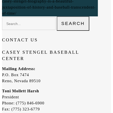
casey-stengel-biography-is-a-beautiful-
juxtaposition-of-history-and-baseball-transcendent-
of-time/
SEARCH
CONTACT US
CASEY STENGEL BASEBALL
CENTER
Mailing Address:
P.O. Box 7474
Reno, Nevada 89510
Toni Mollett Harsh
President
Phone: (775) 846-6900
Fax: (775) 323-6779