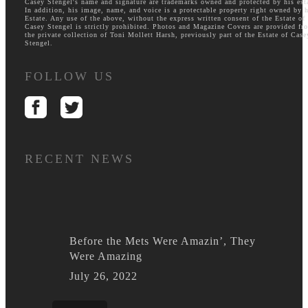
Casey Stengel's name and signature are trademarks owned and protected by his est
In addition, his image, name, and voice is a protectable property right owned by h
Estate. Any use of the above, without the express written consent of the Estate of
Casey Stengel is strictly prohibited. Photos and Magazine Covers are provided fr
the private collection of Toni Mollett Harsh, previously part of the Estate of Case
Stengel.
FOLLOW US
RECENT NEWS
Before the Mets Were Amazin’, They
Were Amazing
July 26, 2022