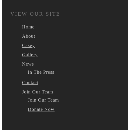
VIEW OUR SITE
Home
About
Casey
Gallery
News
In The Press
Contact
Join Our Team
Join Our Team
Donate Now