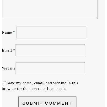
Name
*
Email
*
Website
Save my name, email, and website in this
browser for the next time I comment.