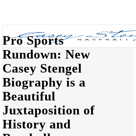
Skip
to
main
content
Pro Sports
Rundown: New
Casey Stengel
Biography is a
Beautiful
Juxtaposition of
History and