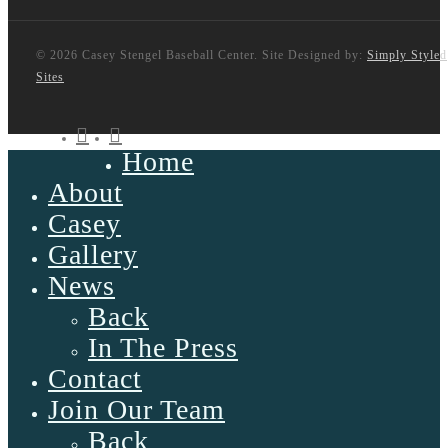
© 2026 Casey Stengel Baseball Center. Site Designed by:
Simply Styled
Sites
twitter
facebook
Home
Close
Menu
About
Casey
Gallery
News
Back
In The Press
Contact
Join Our Team
Back