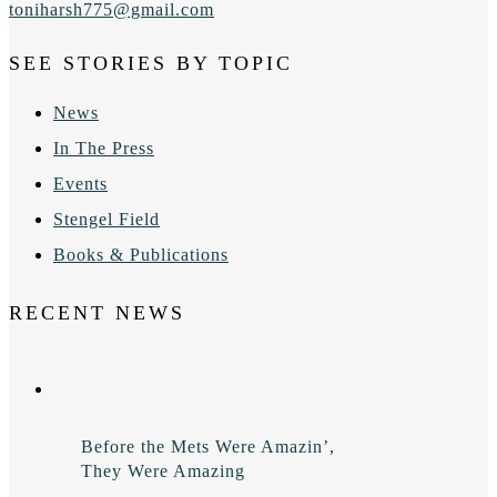
toniharsh775@gmail.com
SEE STORIES BY TOPIC
News
In The Press
Events
Stengel Field
Books & Publications
RECENT NEWS
Before the Mets Were Amazin’,
They Were Amazing