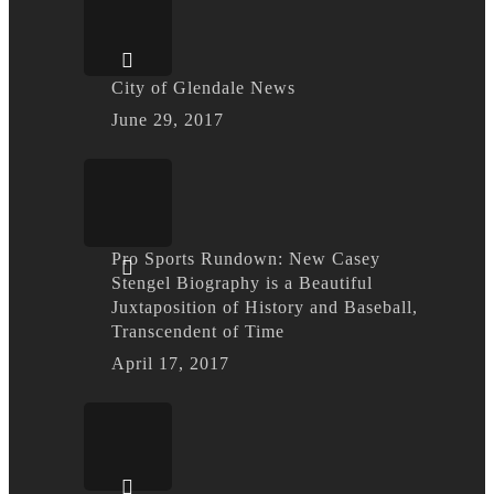
City of Glendale News
June 29, 2017
Pro Sports Rundown: New Casey
Stengel Biography is a Beautiful
Juxtaposition of History and Baseball,
Transcendent of Time
April 17, 2017