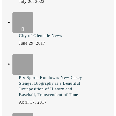
July 26, 2022
City of Glendale News
June 29, 2017
Pro Sports Rundown: New Casey
Stengel Biography is a Beautiful
Juxtaposition of History and
Baseball, Transcendent of Time
April 17, 2017